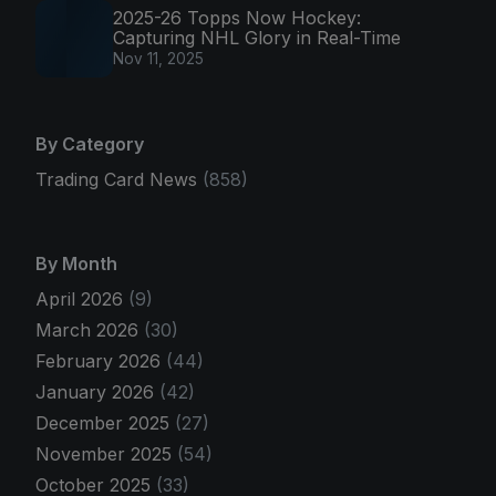
2025-26 Topps Now Hockey:
Capturing NHL Glory in Real-Time
Nov 11, 2025
By Category
Trading Card News
(858)
By Month
April 2026
(9)
March 2026
(30)
February 2026
(44)
January 2026
(42)
December 2025
(27)
November 2025
(54)
October 2025
(33)