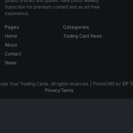
Quality articles and guides. New posts weekly.
Subscribe for premium content and an ad-free
experience.
Pages
Categories
Home
Trading Card News
About
Contact
News
de Your Trading Cards. All rights reserved. | PrismCMS by
DP T
Privacy
Terms