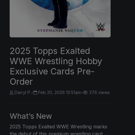
2025 Topps Exalted
WWE Wrestling Hobby
Exclusive Cards Pre-
Order
Darryl P.
•
Feb 20, 2026 10:51am
•
376 views
What’s New
2025 Topps
Exalted WWE Wrestling marks
the debut of this premium wrestling card