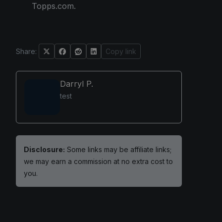
Topps.com.
Share:
Copy link
Darryl P.
test
Disclosure:
Some links may be affiliate links;
we may earn a commission at no extra cost to
you.