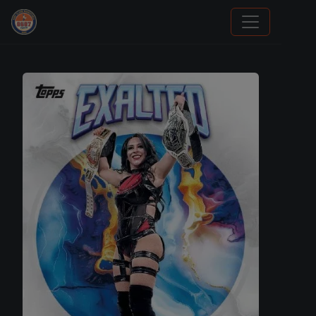
Grade Your Trading Cards