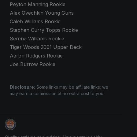
Peyton Manning Rookie
Alex Ovechkin Young Guns
Caleb Williams Rookie
Stephen Curry Topps Rookie
Serena Williams Rookie
Tiger Woods 2001 Upper Deck
Aaron Rodgers Rookie
Joe Burrow Rookie
Disclosure:
Some links may be affiliate links; we
may earn a commission at no extra cost to you.
Grade Your Trading Cards