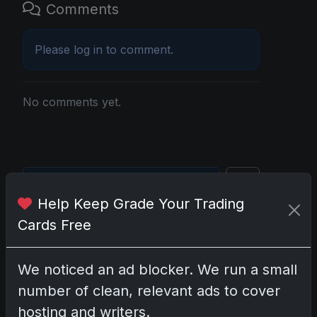
Comments
Please
log in
to comment.
No comments yet.
Go
Help Keep Grade Your Trading
Cards Free
Latest Posts
Topps Now Artemis II Card
We noticed an ad blocker. We run a small
Celebrates Historic 2024 Moon
Mission
number of clean, relevant ads to cover
Apr 6, 2026
hosting and writers.
2025 Topps Transcendent