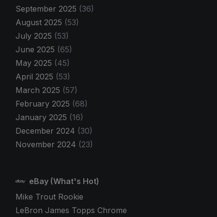
September 2025
(36)
August 2025
(53)
July 2025
(53)
June 2025
(65)
May 2025
(45)
April 2025
(53)
March 2025
(57)
February 2025
(68)
January 2025
(16)
December 2024
(30)
November 2024
(23)
eBay (What's Hot)
Mike Trout Rookie
LeBron James Topps Chrome