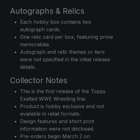
Autographs & Relics
Each hobby box contains two
autograph cards.
One relic card per box, featuring prime
memorabilia.
Autograph and relic themes or tiers
were not specified in the initial release
details.
Collector Notes
This is the first release of the Topps
Exalted WWE Wrestling line.
Product is hobby exclusive and not
available in retail formats.
Design features and short print
information were not disclosed.
Pre-orders begin March 2 on