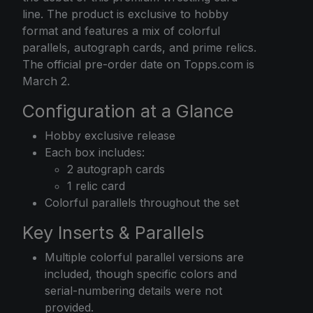
line. The product is exclusive to hobby
format and features a mix of colorful
parallels, autograph cards, and prime relics.
The official pre-order date on Topps.com is
March 2.
Configuration at a Glance
Hobby exclusive release
Each box includes:
2 autograph cards
1 relic card
Colorful parallels throughout the set
Key Inserts & Parallels
Multiple colorful parallel versions are
included, though specific colors and
serial-numbering details were not
provided.