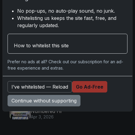
Baseball: Ultra-Limited Premium
Collectible Bo
No pop-ups, no auto-play sound, no junk.
Apr 6, 2026
Whitelisting us keeps the site fast, free, and
2026 Topps Chrome UFC: Third
regularly updated.
Annual Set with Autographs &
Colorful Par
Apr 6, 2026
How to whitelist this site
2025 Topps Chrome Football:
Return of NFL-Licensed Chrome
Cards
Prefer no ads at all? Check out our subscription for an ad-
Apr 6, 2026
free experience and extras.
Topps Returns as Exclusive NFL
Card Maker with 2025 Chrome
Football
I’ve whitelisted — Reload
Go Ad-Free
Apr 3, 2026
2026 Leaf Slideshow Trading
Continue without supporting
Cards: Acetate Design & Serial
Numbered Hi
Apr 3, 2026