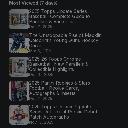
Most Viewed (7 days)
2025 Topps Update Series
Baseball: Complete Guide to
Parallels & Variations
Dec 11, 2025
The Unstoppable Rise of Macklin
Celebrini's Young Guns Hockey
Cards
Mar 6, 2025
2025-26 Topps Chrome
Basketball: New Parallels &
Collectible Highlights
Dec 19, 2025
2025 Panini Rookies & Stars
Football: Rookie Cards,
Autographs & Inserts
Dec 11, 2025
2025 Topps Chrome Update
Series: A Look at Rookie Debut
Patch Autographs
Nov 12, 2025