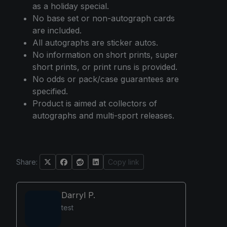
as a holiday special.
No base set or non-autograph cards
are included.
All autographs are sticker autos.
No information on short prints, super
short prints, or print runs is provided.
No odds or pack/case guarantees are
specified.
Product is aimed at collectors of
autographs and multi-sport releases.
Share:
Copy link
Darryl P.
test