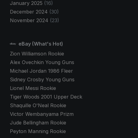
January 2025
(16)
December 2024
(30)
November 2024
(23)
eBay (What's Hot)
Zion Williamson Rookie
Alex Ovechkin Young Guns
Michael Jordan 1986 Fleer
Sidney Crosby Young Guns
Lionel Messi Rookie
Tiger Woods 2001 Upper Deck
Shaquille O'Neal Rookie
Victor Wembanyama Prizm
Jude Bellingham Rookie
Peyton Manning Rookie