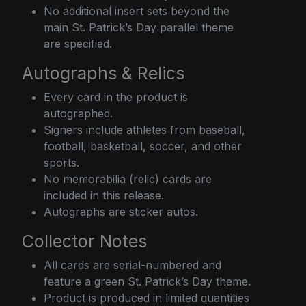
No additional insert sets beyond the
main St. Patrick’s Day parallel theme
are specified.
Autographs & Relics
Every card in the product is
autographed.
Signers include athletes from baseball,
football, basketball, soccer, and other
sports.
No memorabilia (relic) cards are
included in this release.
Autographs are sticker autos.
Collector Notes
All cards are serial-numbered and
feature a green St. Patrick’s Day theme.
Product is produced in limited quantities