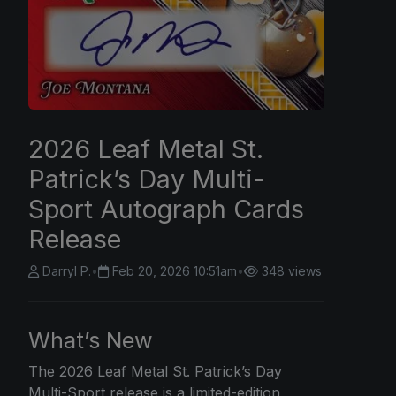
2026 Leaf Metal St.
Patrick’s Day Multi-
Sport Autograph Cards
Release
Darryl P.
•
Feb 20, 2026 10:51am
•
348 views
What’s New
The
2026 Leaf
Metal St. Patrick’s Day
Multi-Sport release is a limited-edition