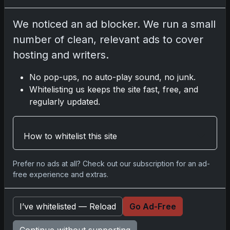
Go
We noticed an ad blocker. We run a small
number of clean, relevant ads to cover
Latest Posts
hosting and writers.
Topps Now Artemis II Card
Celebrates Historic 2024 Moon
No pop-ups, no auto-play sound, no junk.
Mission
Whitelisting us keeps the site fast, free, and
Apr 6, 2026
regularly updated.
2025 Topps Transcendent
Baseball: Ultra-Limited Premium
Collectible Bo
How to whitelist this site
Apr 6, 2026
2026 Topps Chrome UFC: Third
Annual Set with Autographs &
Prefer no ads at all? Check out our subscription for an ad-
Colorful Par
free experience and extras.
Apr 6, 2026
2025 Topps Chrome Football:
Return of NFL-Licensed Chrome
I’ve whitelisted — Reload
Go Ad-Free
Cards
Apr 6, 2026