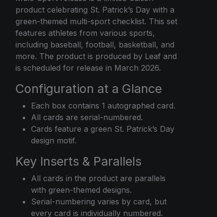
product celebrating St. Patrick’s Day with a
green-themed multi-sport checklist. This set
features athletes from various sports,
including baseball, football, basketball, and
more. The product is produced by Leaf and
is scheduled for release in March 2026.
Configuration at a Glance
Each box contains 1 autographed card.
All cards are serial-numbered.
Cards feature a green St. Patrick’s Day
design motif.
Key Inserts & Parallels
All cards in the product are parallels
with green-themed designs.
Serial-numbering varies by card, but
every card is individually numbered.