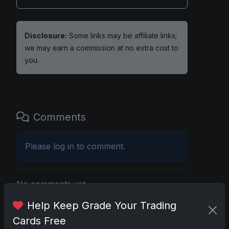
Disclosure:
Some links may be affiliate links;
we may earn a commission at no extra cost to
you.
Comments
Please
log in
to comment.
No comments yet.
Help Keep Grade Your Trading
Cards Free