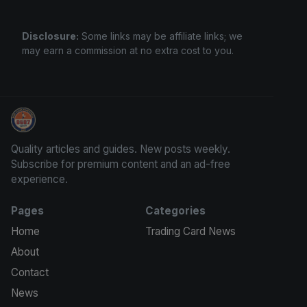
Disclosure:
Some links may be affiliate links; we
may earn a commission at no extra cost to you.
Grade Your Trading Cards
Quality articles and guides. New posts weekly.
Subscribe for premium content and an ad-free
experience.
Pages
Categories
Home
Trading Card News
About
Contact
News