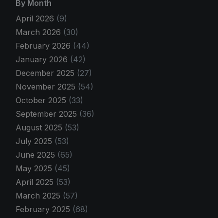
By Month
April 2026
(9)
March 2026
(30)
February 2026
(44)
January 2026
(42)
December 2025
(27)
November 2025
(54)
October 2025
(33)
September 2025
(36)
August 2025
(53)
July 2025
(53)
June 2025
(65)
May 2025
(45)
April 2025
(53)
March 2025
(57)
February 2025
(68)