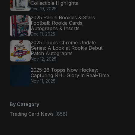
Collectible Highlights
Dec 19, 2025
2025 Panini Rookies & Stars
Football: Rookie Cards,
Autographs & Inserts
Dec 11, 2025
2025 Topps Chrome Update
Series: A Look at Rookie Debut
Patch Autographs
Nov 12, 2025
2025-26 Topps Now Hockey:
Capturing NHL Glory in Real-Time
Nov 11, 2025
By Category
Trading Card News
(858)