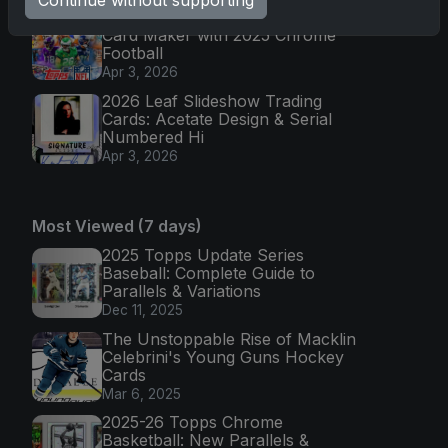
Continue without supporting
Topps Returns as Exclusive NFL
Card Maker with 2025 Chrome
Football
Apr 3, 2026
2026 Leaf Slideshow Trading
Cards: Acetate Design & Serial
Numbered Hi
Apr 3, 2026
Most Viewed (7 days)
2025 Topps Update Series
Baseball: Complete Guide to
Parallels & Variations
Dec 11, 2025
The Unstoppable Rise of Macklin
Celebrini's Young Guns Hockey
Cards
Mar 6, 2025
2025-26 Topps Chrome
Basketball: New Parallels &