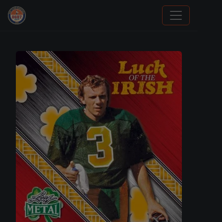
Grade Your Trading Cards