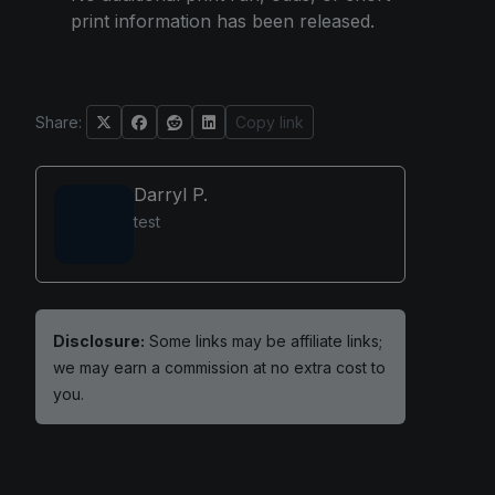
print information has been released.
Share:
Copy link
Darryl P.
test
Disclosure:
Some links may be affiliate links;
we may earn a commission at no extra cost to
you.