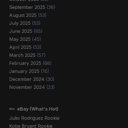
September 2025
(36)
August 2025
(53)
July 2025
(53)
June 2025
(65)
May 2025
(45)
April 2025
(53)
March 2025
(57)
February 2025
(68)
January 2025
(16)
December 2024
(30)
November 2024
(23)
eBay (What's Hot)
Julio Rodriguez Rookie
Kobe Bryant Rookie