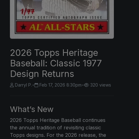
2026 Topps Heritage
Baseball: Classic 1977
Design Returns
Darryl P.
•
Feb 17, 2026 8:30pm
•
320 views
What’s New
2026 Topps
Heritage Baseball continues
the annual tradition of revisiting classic
Topps designs. For the 2026 release, the