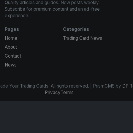
Quality articles and guides. New posts weekly.
Subscribe for premium content and an ad-free
experience.
Pages
Categories
Home
Trading Card News
About
Contact
News
de Your Trading Cards. All rights reserved. | PrismCMS by
DP T
Privacy
Terms