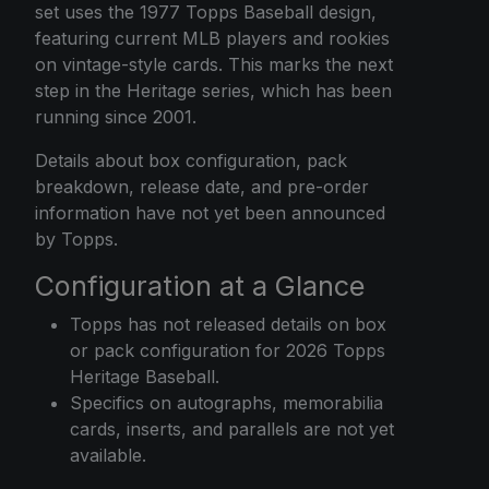
set uses the 1977 Topps Baseball design,
featuring current MLB players and rookies
on vintage-style cards. This marks the next
step in the Heritage series, which has been
running since 2001.
Details about box configuration, pack
breakdown, release date, and pre-order
information have not yet been announced
by Topps.
Configuration at a Glance
Topps has not released details on box
or pack configuration for 2026 Topps
Heritage Baseball.
Specifics on autographs, memorabilia
cards, inserts, and parallels are not yet
available.