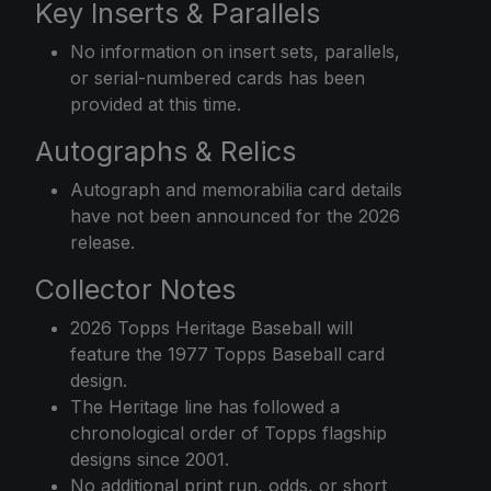
Key Inserts & Parallels
No information on insert sets, parallels,
or serial-numbered cards has been
provided at this time.
Autographs & Relics
Autograph and memorabilia card details
have not been announced for the 2026
release.
Collector Notes
2026 Topps Heritage Baseball will
feature the 1977 Topps Baseball card
design.
The Heritage line has followed a
chronological order of Topps flagship
designs since 2001.
No additional print run, odds, or short