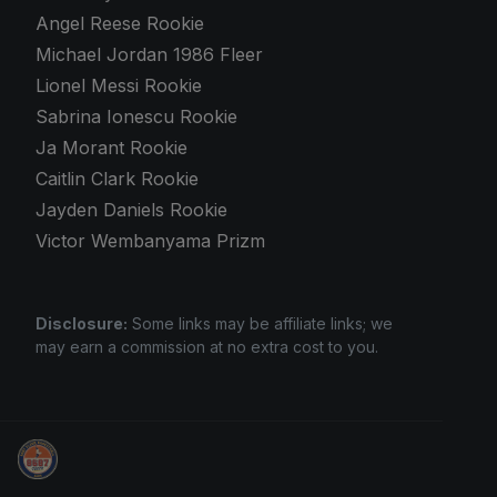
Angel Reese Rookie
Michael Jordan 1986 Fleer
Lionel Messi Rookie
Sabrina Ionescu Rookie
Ja Morant Rookie
Caitlin Clark Rookie
Jayden Daniels Rookie
Victor Wembanyama Prizm
Disclosure:
Some links may be affiliate links; we
may earn a commission at no extra cost to you.
Grade Your Trading Cards