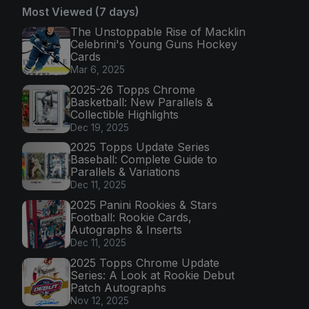
Most Viewed (7 days)
The Unstoppable Rise of Macklin
Celebrini's Young Guns Hockey
Cards
Mar 6, 2025
2025-26 Topps Chrome
Basketball: New Parallels &
Collectible Highlights
Dec 19, 2025
2025 Topps Update Series
Baseball: Complete Guide to
Parallels & Variations
Dec 11, 2025
2025 Panini Rookies & Stars
Football: Rookie Cards,
Autographs & Inserts
Dec 11, 2025
2025 Topps Chrome Update
Series: A Look at Rookie Debut
Patch Autographs
Nov 12, 2025