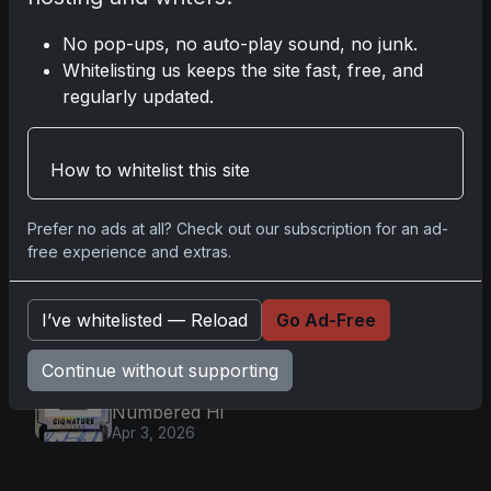
2025 Topps Transcendent
Baseball: Ultra-Limited Premium
No pop-ups, no auto-play sound, no junk.
Collectible Bo
Apr 6, 2026
Whitelisting us keeps the site fast, free, and
regularly updated.
2026 Topps Chrome UFC: Third
Annual Set with Autographs &
Colorful Par
Apr 6, 2026
How to whitelist this site
2025 Topps Chrome Football:
Return of NFL-Licensed Chrome
Cards
Prefer no ads at all? Check out our subscription for an ad-
Apr 6, 2026
free experience and extras.
Topps Returns as Exclusive NFL
Card Maker with 2025 Chrome
I’ve whitelisted — Reload
Go Ad-Free
Football
Apr 3, 2026
Continue without supporting
2026 Leaf Slideshow Trading
Cards: Acetate Design & Serial
Numbered Hi
Apr 3, 2026