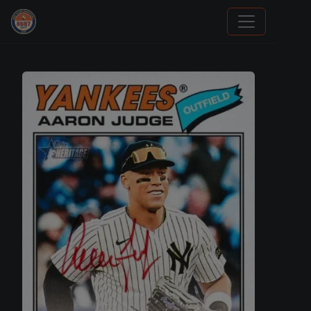
Grade Your Trading Cards