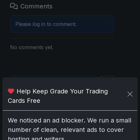
Comments
Please
log in
to comment.
No comments yet.
Go
Help Keep Grade Your Trading
Cards Free
Latest Posts
Topps Now Artemis II Card
We noticed an ad blocker. We run a small
Celebrates Historic 2024 Moon
Mission
number of clean, relevant ads to cover
Apr 6, 2026
hosting and writers.