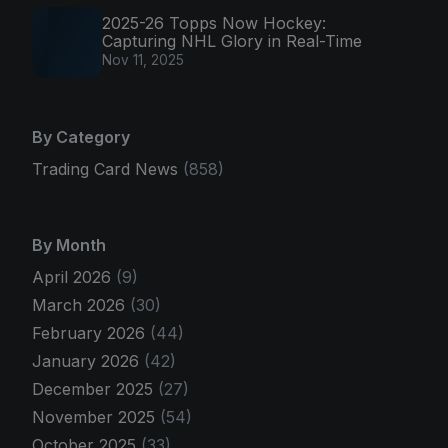
2025-26 Topps Now Hockey:
Capturing NHL Glory in Real-Time
Nov 11, 2025
By Category
Trading Card News
(858)
By Month
April 2026
(9)
March 2026
(30)
February 2026
(44)
January 2026
(42)
December 2025
(27)
November 2025
(54)
October 2025
(33)