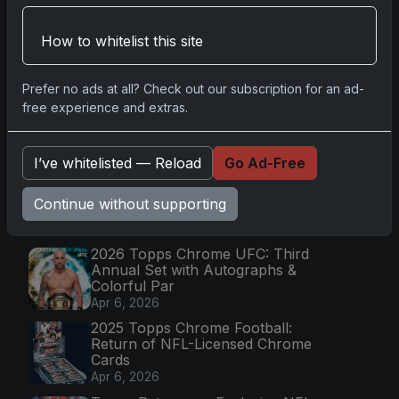
Go
How to whitelist this site
Latest Posts
Prefer no ads at all? Check out our subscription for an ad-
Topps Now Artemis II Card
free experience and extras.
Celebrates Historic 2024 Moon
Mission
Apr 6, 2026
I’ve whitelisted — Reload
Go Ad-Free
2025 Topps Transcendent
Baseball: Ultra-Limited Premium
Continue without supporting
Collectible Bo
Apr 6, 2026
2026 Topps Chrome UFC: Third
Annual Set with Autographs &
Colorful Par
Apr 6, 2026
2025 Topps Chrome Football:
Return of NFL-Licensed Chrome
Cards
Apr 6, 2026