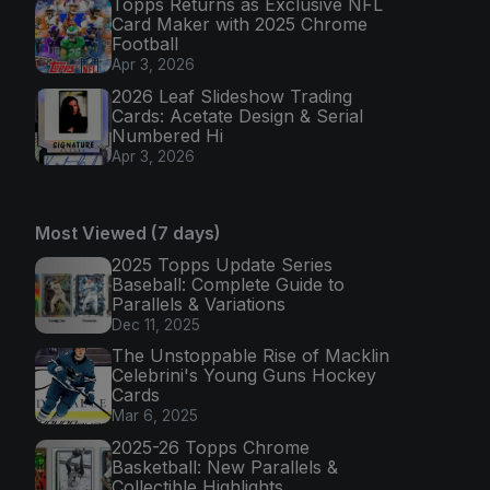
Topps Returns as Exclusive NFL
Card Maker with 2025 Chrome
Football
Apr 3, 2026
2026 Leaf Slideshow Trading
Cards: Acetate Design & Serial
Numbered Hi
Apr 3, 2026
Most Viewed (7 days)
2025 Topps Update Series
Baseball: Complete Guide to
Parallels & Variations
Dec 11, 2025
The Unstoppable Rise of Macklin
Celebrini's Young Guns Hockey
Cards
Mar 6, 2025
2025-26 Topps Chrome
Basketball: New Parallels &
Collectible Highlights