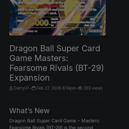
Dragon Ball Super Card
Game Masters:
Fearsome Rivals (BT-29)
Expansion
Darryl P.
•
Feb 27, 2026 8:14pm
•
333 views
What’s New
Dragon Ball
Super Card Game – Masters:
Fearsome Rivals (BT-29) is the second