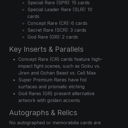
Special Rare (SPR): 15 cards
Special Leader Rare (SLR): 10
cards
Concept Rare (CR): 6 cards
Secret Rare (SCR): 3 cards
God Rare (GR): 2 cards
Key Inserts & Parallels
Concept Rare (CR) cards feature high-
impact fight scenes, such as Goku vs.
Jiren and Gohan Beast vs. Cell Max
Super Premium Rares have foil
surfaces and prismatic etching
God Rares (GR) present alternative
artwork with golden accents
Autographs & Relics
No autographed or memorabilia cards are