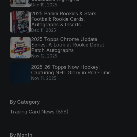
Dec 19, 2025
2025 Panini Rookies & Stars
Football: Rookie Cards,
Autographs & Inserts
Dec 11, 2025
2025 Topps Chrome Update
Series: A Look at Rookie Debut
Patch Autographs
Nov 12, 2025
2025-26 Topps Now Hockey:
Capturing NHL Glory in Real-Time
Nov 11, 2025
By Category
Trading Card News
(858)
By Month