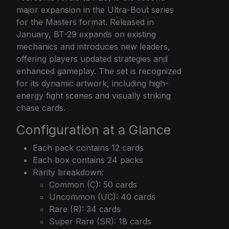
major expansion in the Ultra-Bout series
for the Masters format. Released in
January, BT-29 expands on existing
mechanics and introduces new leaders,
offering players updated strategies and
enhanced gameplay. The set is recognized
for its dynamic artwork, including high-
energy fight scenes and visually striking
chase cards.
Configuration at a Glance
Each pack contains 12 cards
Each box contains 24 packs
Rarity breakdown:
Common (C): 50 cards
Uncommon (UC): 40 cards
Rare (R): 34 cards
Super Rare (SR): 18 cards