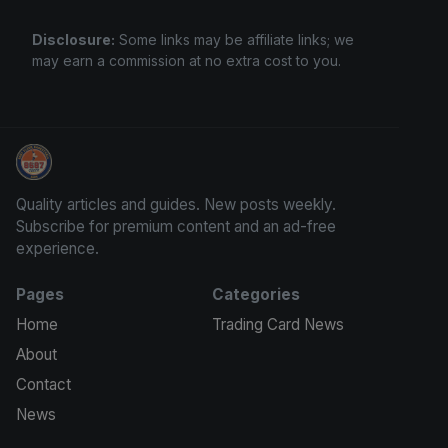
Disclosure:
Some links may be affiliate links; we
may earn a commission at no extra cost to you.
Grade Your Trading Cards
Quality articles and guides. New posts weekly.
Subscribe for premium content and an ad-free
experience.
Pages
Categories
Home
Trading Card News
About
Contact
News