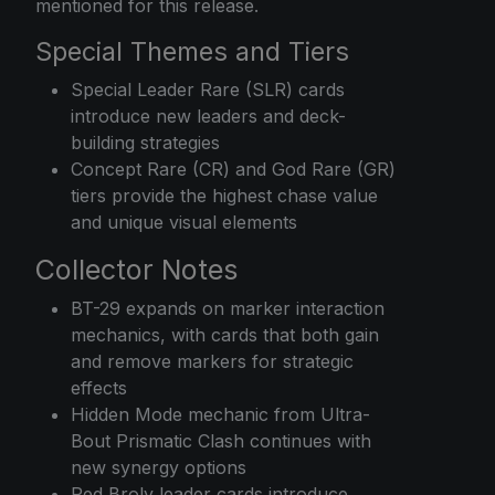
mentioned for this release.
Special Themes and Tiers
Special Leader Rare (SLR) cards
introduce new leaders and deck-
building strategies
Concept Rare (CR) and God Rare (GR)
tiers provide the highest chase value
and unique visual elements
Collector Notes
BT-29 expands on marker interaction
mechanics, with cards that both gain
and remove markers for strategic
effects
Hidden Mode mechanic from Ultra-
Bout Prismatic Clash continues with
new synergy options
Red Broly leader cards introduce