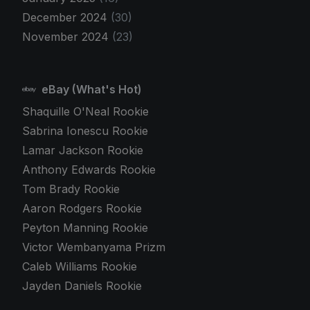
December 2024
(30)
November 2024
(23)
eBay (What's Hot)
Shaquille O'Neal Rookie
Sabrina Ionescu Rookie
Lamar Jackson Rookie
Anthony Edwards Rookie
Tom Brady Rookie
Aaron Rodgers Rookie
Peyton Manning Rookie
Victor Wembanyama Prizm
Caleb Williams Rookie
Jayden Daniels Rookie