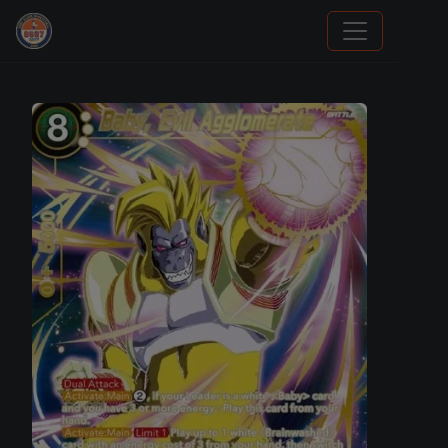
Grade Your Trading Cards