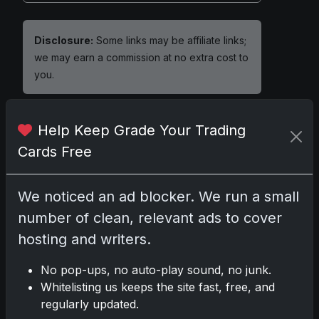
Disclosure:
Some links may be affiliate links;
we may earn a commission at no extra cost to
you.
Help Keep Grade Your Trading
Cards Free
Comments
Please
log in
to comment.
We noticed an ad blocker. We run a small
number of clean, relevant ads to cover
hosting and writers.
No comments yet.
No pop-ups, no auto-play sound, no junk.
Whitelisting us keeps the site fast, free, and
regularly updated.