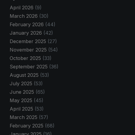
April 2026
(9)
March 2026
(30)
February 2026
(44)
January 2026
(42)
December 2025
(27)
November 2025
(54)
October 2025
(33)
September 2025
(36)
August 2025
(53)
July 2025
(53)
June 2025
(65)
May 2025
(45)
April 2025
(53)
March 2025
(57)
February 2025
(68)
January 2025
(16)