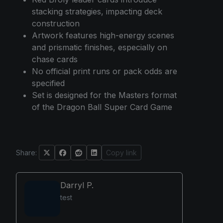
stacking strategies, impacting deck
construction
Artwork features high-energy scenes
and prismatic finishes, especially on
chase cards
No official print runs or pack odds are
specified
Set is designed for the Masters format
of the Dragon Ball Super Card Game
Share:
Copy link
Darryl P.
test