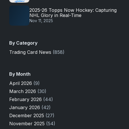
2025-26 Topps Now Hockey: Capturing
NHL Glory in Real-Time
Nov 11, 2025
By Category
Trading Card News
(858)
By Month
April 2026
(9)
March 2026
(30)
February 2026
(44)
January 2026
(42)
December 2025
(27)
November 2025
(54)