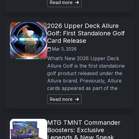
Read more
2026 Upper Deck Allure
Golf: First Standalone Golf
Card Release
Mar 3, 2026
What’s New 2026 Upper Deck
Allure Golf is the first standalone
golf product released under the
Allure brand. Previously, Allure
cards appeared as part of the
Read more
MTG TMNT Commander
Boosters: Exclusive
Legends & New Sneak