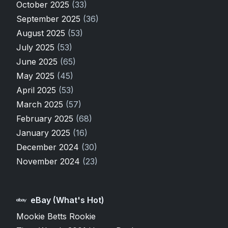
October 2025
(33)
September 2025
(36)
August 2025
(53)
July 2025
(53)
June 2025
(65)
May 2025
(45)
April 2025
(53)
March 2025
(57)
February 2025
(68)
January 2025
(16)
December 2024
(30)
November 2024
(23)
eBay (What's Hot)
Mookie Betts Rookie