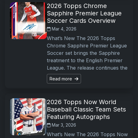
2026 Topps Chrome
Sapphire Premier League
Soccer Cards Overview
Mar 4, 2026
What’s New The 2026 Topps
Chrome Sapphire Premier League
Soccer set brings the Sapphire
treatment to the English Premier
League. The release continues the
Read more
2026 Topps Now World
Baseball Classic Team Sets
Featuring Autographs
Mar 3, 2026
What’s New The 2026 Topps Now