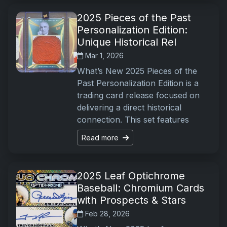
2025 Pieces of the Past
Personalization Edition:
Unique Historical Rel
Mar 1, 2026
What’s New 2025 Pieces of the
Past Personalization Edition is a
trading card release focused on
delivering a direct historical
connection. This set features
Read more
2025 Leaf Optichrome
Baseball: Chromium Cards
with Prospects & Stars
Feb 28, 2026