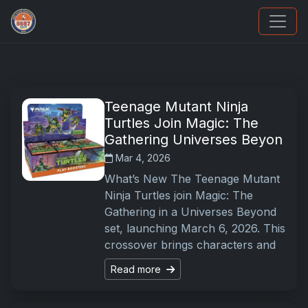
Grade Your Trading Cards
Teenage Mutant Ninja
Turtles Join Magic: The
Gathering Universes Beyon
Mar 4, 2026
What’s New The Teenage Mutant
Ninja Turtles join Magic: The
Gathering in a Universes Beyond
set, launching March 6, 2026. This
crossover brings characters and
Read more