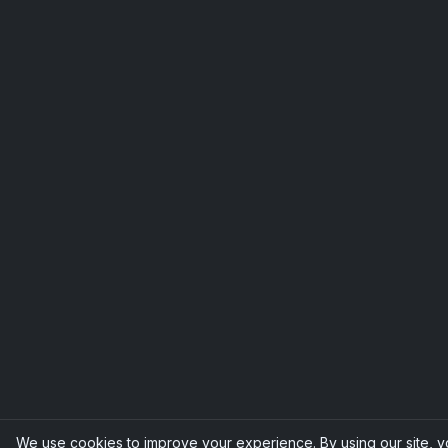
We use cookies to improve your experience. By using our site, 