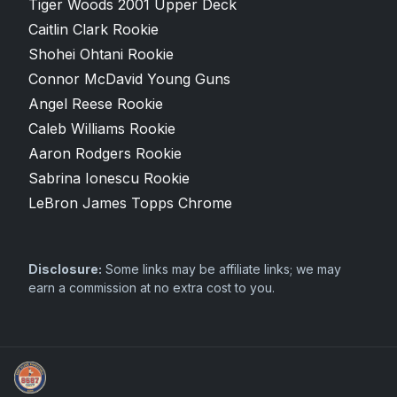
Tiger Woods 2001 Upper Deck
Caitlin Clark Rookie
Shohei Ohtani Rookie
Connor McDavid Young Guns
Angel Reese Rookie
Caleb Williams Rookie
Aaron Rodgers Rookie
Sabrina Ionescu Rookie
LeBron James Topps Chrome
Disclosure:
Some links may be affiliate links; we may
earn a commission at no extra cost to you.
Grade Your Trading Cards