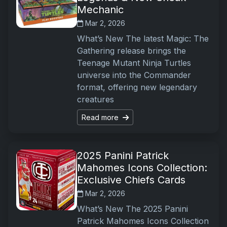
Mechanic
Mar 2, 2026
What’s New The latest Magic: The
Gathering release brings the
Teenage Mutant Ninja Turtles
universe into the Commander
format, offering new legendary
creatures
Read more
2025 Panini Patrick
Mahomes Icons Collection:
Exclusive Chiefs Cards
Mar 2, 2026
What’s New The 2025 Panini
Patrick Mahomes Icons Collection