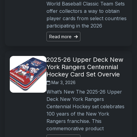
World Baseball Classic Team Sets
offer collectors a way to obtain
player cards from select countries
participating in the 2026
Read more
2025-26 Upper Deck New
York Rangers Centennial
Hockey Card Set Overvie
Mar 3, 2026
What’s New The 2025-26 Upper
Deck New York Rangers
Centennial Hockey set celebrates
100 years of the New York
Rangers franchise. This
commemorative product