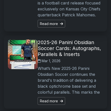
is a football card release focused
exclusively on Kansas City Chiefs
quarterback Patrick Mahomes.
Read more
2025-26 Panini Obsidian
Soccer Cards: Autographs,
Parallels & Inserts
Mar 1, 2026
What’s New 2025-26 Panini
Obsidian Soccer continues the
brand's tradition of delivering a
black optichrome base set and
colorful parallels. This marks the
Read more