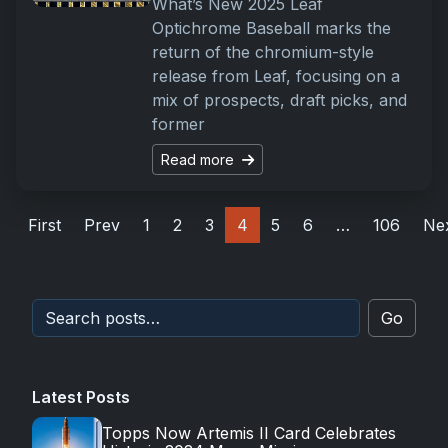
What’s New 2025 Leaf
Optichrome Baseball marks the
return of the chromium-style
release from Leaf, focusing on a
mix of prospects, draft picks, and
former
Read more
First
Prev
1
2
3
4
5
6
…
106
Ne
Go
Latest Posts
Topps Now Artemis II Card Celebrates