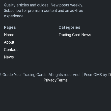
Quality articles and guides. New posts weekly.
Subscribe for premium content and an ad-free
experience.
Pages
Categories
Home
Trading Card News
About
Contact
News
 Grade Your Trading Cards. All rights reserved. | PrismCMS by
D
Privacy
Terms