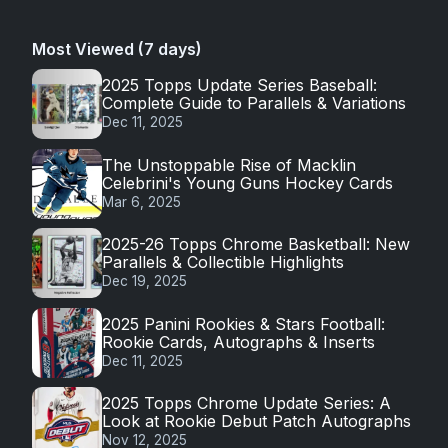
Most Viewed (7 days)
2025 Topps Update Series Baseball:
Complete Guide to Parallels & Variations
Dec 11, 2025
The Unstoppable Rise of Macklin
Celebrini's Young Guns Hockey Cards
Mar 6, 2025
2025-26 Topps Chrome Basketball: New
Parallels & Collectible Highlights
Dec 19, 2025
2025 Panini Rookies & Stars Football:
Rookie Cards, Autographs & Inserts
Dec 11, 2025
2025 Topps Chrome Update Series: A
Look at Rookie Debut Patch Autographs
Nov 12, 2025