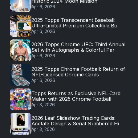
Historic 2024 Moon Mission
Apr 6, 2026
2025 Topps Transcendent Baseball:
Ultra-Limited Premium Collectible Bo
Apr 6, 2026
2026 Topps Chrome UFC: Third Annual
Set with Autographs & Colorful Par
Apr 6, 2026
2025 Topps Chrome Football: Return of
NFL-Licensed Chrome Cards
Apr 6, 2026
Topps Returns as Exclusive NFL Card
Maker with 2025 Chrome Football
Apr 3, 2026
2026 Leaf Slideshow Trading Cards:
Acetate Design & Serial Numbered Hi
Apr 3, 2026